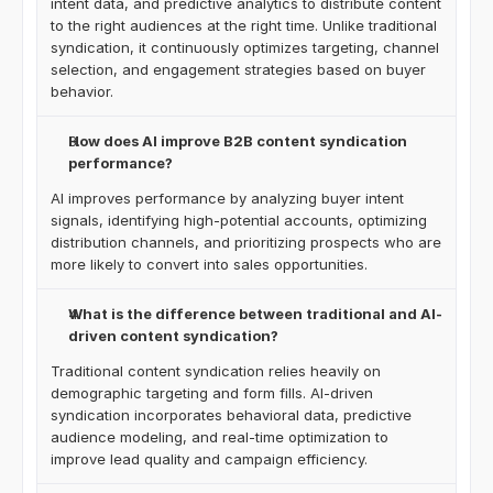
intent data, and predictive analytics to distribute content 
to the right audiences at the right time. Unlike traditional 
syndication, it continuously optimizes targeting, channel 
selection, and engagement strategies based on buyer 
behavior.
How does AI improve B2B content syndication 
performance?
AI improves performance by analyzing buyer intent 
signals, identifying high-potential accounts, optimizing 
distribution channels, and prioritizing prospects who are 
more likely to convert into sales opportunities.
What is the difference between traditional and AI-
driven content syndication?
Traditional content syndication relies heavily on 
demographic targeting and form fills. AI-driven 
syndication incorporates behavioral data, predictive 
audience modeling, and real-time optimization to 
improve lead quality and campaign efficiency.