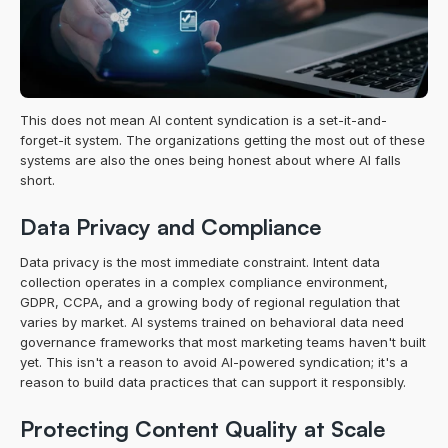
This does not mean AI content syndication is a set-it-and-
forget-it system. The organizations getting the most out of these 
systems are also the ones being honest about where AI falls 
short.
Data Privacy and Compliance
Data privacy is the most immediate constraint. Intent data 
collection operates in a complex compliance environment, 
GDPR, CCPA, and a growing body of regional regulation that 
varies by market. AI systems trained on behavioral data need 
governance frameworks that most marketing teams haven't built 
yet. This isn't a reason to avoid AI-powered syndication; it's a 
reason to build data practices that can support it responsibly.
Protecting Content Quality at Scale