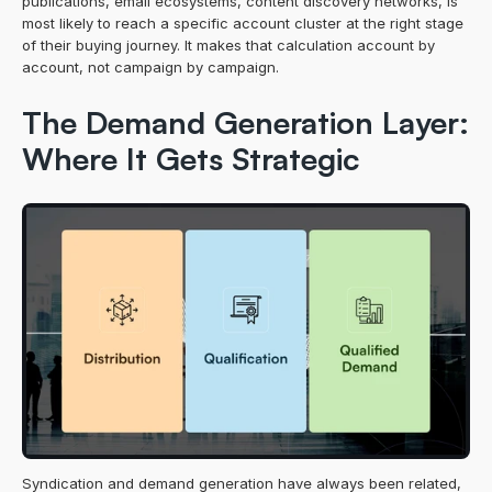
publications, email ecosystems, content discovery networks, is 
most likely to reach a specific account cluster at the right stage 
of their buying journey. It makes that calculation account by 
account, not campaign by campaign.
The Demand Generation Layer: 
Where It Gets Strategic
Syndication and demand generation have always been related, 