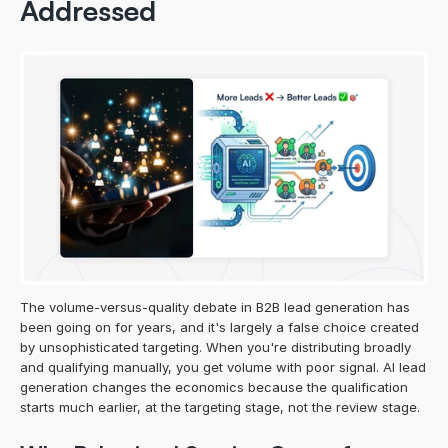
Addressed
The volume-versus-quality debate in B2B lead generation has 
been going on for years, and it's largely a false choice created 
by unsophisticated targeting. When you're distributing broadly 
and qualifying manually, you get volume with poor signal. AI lead 
generation changes the economics because the qualification 
starts much earlier, at the targeting stage, not the review stage.