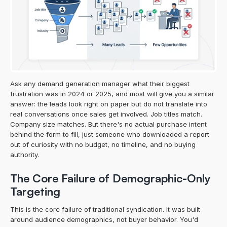
Ask any demand generation manager what their biggest 
frustration was in 2024 or 2025, and most will give you a similar 
answer: the leads look right on paper but do not translate into 
real conversations once sales get involved. Job titles match. 
Company size matches. But there's no actual purchase intent 
behind the form to fill, just someone who downloaded a report 
out of curiosity with no budget, no timeline, and no buying 
authority.
The Core Failure of Demographic-Only 
Targeting
This is the core failure of traditional syndication. It was built 
around audience demographics, not buyer behavior. You'd 