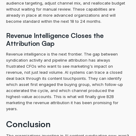
audience targeting, adjust channel mix, and reallocate budget 
without waiting for manual review. These capabilities are 
already in place at more advanced organizations and will 
become standard within the next 18 to 24 months.
Revenue Intelligence Closes the 
Attribution Gap
Revenue intelligence is the next frontier. The gap between 
syndication activity and pipeline attribution has always 
frustrated CFOs who want to see marketing's impact on 
revenue, not just lead volume. AI systems can trace a closed 
deal back through its content touchpoints. They can identify 
which asset first engaged the buying group, which follow-up 
accelerated the cycle, and which channel produced the 
highest-value accounts. This is what will finally give B2B 
marketing the revenue attribution it has been promising for 
years.
Conclusion
The organizations investing in AI content syndication now aren't 