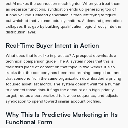
but AI makes the connection much tighter. When you treat them 
as separate functions, syndication ends up generating top of 
funnel volume. Demand generation is then left trying to figure 
out which of that volume actually matters. AI demand generation 
collapses that gap by building qualification logic directly into the 
distribution layer.
Real-Time Buyer Intent in Action
What does that look like in practice? A prospect downloads a 
technical comparison guide. The AI system notes that this is 
their third piece of content on that topic in two weeks. It also 
tracks that the company has been researching competitors and 
that someone from the same organization downloaded a pricing 
focused asset last month. The system doesn't wait for a human 
to connect those dots. It flags the account as a high-priority 
target, routes a personalized follow-up sequence, and adjusts 
syndication to spend toward similar account profiles.
Why This Is Predictive Marketing in Its 
Functional Form