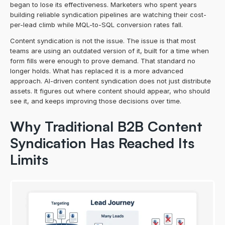
began to lose its effectiveness. Marketers who spent years 
building reliable syndication pipelines are watching their cost-
per-lead climb while MQL-to-SQL conversion rates fall.
Content syndication is not the issue. The issue is that most 
teams are using an outdated version of it, built for a time when 
form fills were enough to prove demand. That standard no 
longer holds. What has replaced it is a more advanced 
approach. AI-driven content syndication does not just distribute 
assets. It figures out where content should appear, who should 
see it, and keeps improving those decisions over time.
Why Traditional B2B Content 
Syndication Has Reached Its 
Limits