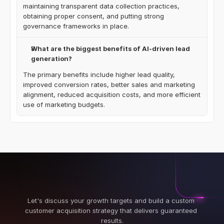
maintaining transparent data collection practices, 
obtaining proper consent, and putting strong 
governance frameworks in place.
What are the biggest benefits of AI-driven lead 
generation?
The primary benefits include higher lead quality, 
improved conversion rates, better sales and marketing 
alignment, reduced acquisition costs, and more efficient 
use of marketing budgets.
Let's discuss your growth targets and build a custom 
customer acquisition strategy that delivers guaranteed 
results.