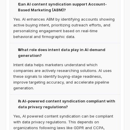
Can AI content syndication support Account-
Based Marketing (ABM)?
Yes. AI enhances ABM by identifying accounts showing 
active buying intent, prioritizing outreach efforts, and 
personalizing engagement based on real-time 
behavioral and firmographic data.
What role does intent data play in AI demand 
generation?
Intent data helps marketers understand which 
companies are actively researching solutions. AI uses 
these signals to identify buying-stage readiness, 
improve targeting accuracy, and accelerate pipeline 
generation.
Is AI-powered content syndication compliant with 
data privacy regulations?
Yes, AI powered content syndication can be compliant 
with data privacy regulations. This depends on 
organizations following laws like GDPR and CCPA, 