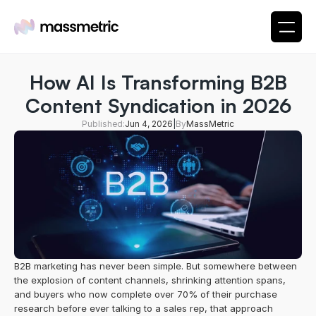
How AI Is Transforming B2B
Content Syndication in 2026
Published:
Jun 4, 2026
|
By
MassMetric
B2B marketing has never been simple. But somewhere between 
the explosion of content channels, shrinking attention spans, 
and buyers who now complete over 70% of their purchase 
research before ever talking to a sales rep, that approach 