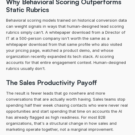
Why Behavioral Scoring Outperforms 
Static Rubrics
Behavioral scoring models trained on historical conversion data 
can weight signals in ways that human-designed lead scoring 
rubrics simply can't. A whitepaper download from a Director of 
IT at a 500-person company isn't worth the same as a 
whitepaper download from that same profile who also visited 
your pricing page, watched a product demo, and whose 
organization recently expanded its tech stack. AI scoring 
accounts for that entire engagement context. Human-designed 
rubrics usually don't.
The Sales Productivity Payoff
The result is fewer leads that go nowhere and more 
conversations that are actually worth having. Sales teams stop 
spending half their week chasing contacts who were never real 
opportunities and start spending that time on accounts the AI 
has already flagged as high readiness. For most B2B 
organizations, that's a structural change in how sales and 
marketing operate together, not a marginal improvement.