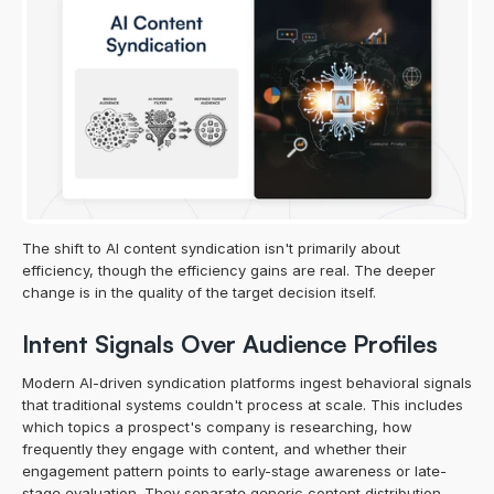
The shift to AI content syndication isn't primarily about 
efficiency, though the efficiency gains are real. The deeper 
change is in the quality of the target decision itself.
Intent Signals Over Audience Profiles
Modern AI-driven syndication platforms ingest behavioral signals 
that traditional systems couldn't process at scale. This includes 
which topics a prospect's company is researching, how 
frequently they engage with content, and whether their 
engagement pattern points to early-stage awareness or late-
stage evaluation. They separate generic content distribution 