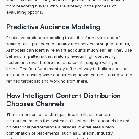
from reaching buyers who are already in the process of 
evaluating options.
Predictive Audience Modeling
Predictive audience modeling takes this further. Instead of 
waiting for a prospect to identify themselves through a form fill, 
AI models can identify relevant accounts much earlier. They use 
behavioral patterns that match previous high converting 
customers, even before those accounts engage with your 
brand. That's a fundamentally different way to build a pipeline. 
Instead of casting wide and filtering down, you're starting with a 
refined target set and working from there.
How Intelligent Content Distribution 
Chooses Channels
The distribution logic changes, too. Intelligent content 
distribution means the system isn't just picking channels based 
on historical performance averages. It evaluates which 
combination of placements, such as LinkedIn, industry 