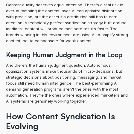
Content quality deserves equal attention. There's a real risk in 
over-automating the content layer. AI can optimize distribution 
with precision, but the asset it's distributing still has to earn 
attention. A technically perfect syndication strategy built around 
mediocre content will produce mediocre results faster. The 
brands winning in this environment are using AI to amplify strong 
content, not to compensate for weak content.
Keeping Human Judgment in the Loop
And there's the human judgment question. Autonomous 
optimization systems make thousands of micro-decisions, but 
strategic decisions about positioning, messaging, and market 
focus still need human intelligence. The best-performing AI 
demand generation programs aren't the ones with the most 
automation. They're the ones where experienced marketers and 
AI systems are genuinely working together.
How Content Syndication Is 
Evolving