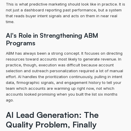
This is what predictive marketing should look like in practice. It is 
not just a dashboard reporting past performance, but a system 
that reads buyer intent signals and acts on them in near real 
time.
AI's Role in Strengthening ABM 
Programs
ABM has always been a strong concept. It focuses on directing 
resources toward accounts most likely to generate revenue. In 
practice, though, execution was difficult because account 
selection and outreach personalization required a lot of manual 
effort. AI handles the prioritization continuously, pulling in intent 
data, firmographic signals, and engagement history to tell your 
team which accounts are warming up right now, not which 
accounts looked promising when you built the list six months 
ago.
AI Lead Generation: The 
Quality Problem, Finally 