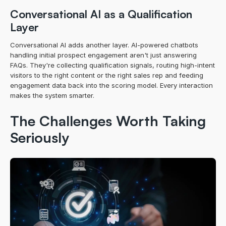
Conversational AI as a Qualification 
Layer
Conversational AI adds another layer. AI-powered chatbots 
handling initial prospect engagement aren't just answering 
FAQs. They're collecting qualification signals, routing high-intent 
visitors to the right content or the right sales rep and feeding 
engagement data back into the scoring model. Every interaction 
makes the system smarter.
The Challenges Worth Taking 
Seriously