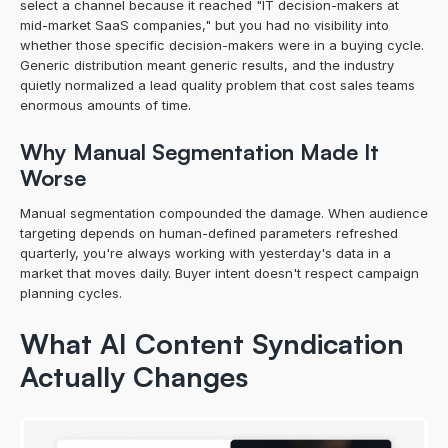
select a channel because it reached "IT decision-makers at 
mid-market SaaS companies," but you had no visibility into 
whether those specific decision-makers were in a buying cycle. 
Generic distribution meant generic results, and the industry 
quietly normalized a lead quality problem that cost sales teams 
enormous amounts of time.
Why Manual Segmentation Made It 
Worse
Manual segmentation compounded the damage. When audience 
targeting depends on human-defined parameters refreshed 
quarterly, you're always working with yesterday's data in a 
market that moves daily. Buyer intent doesn't respect campaign 
planning cycles.
What AI Content Syndication 
Actually Changes