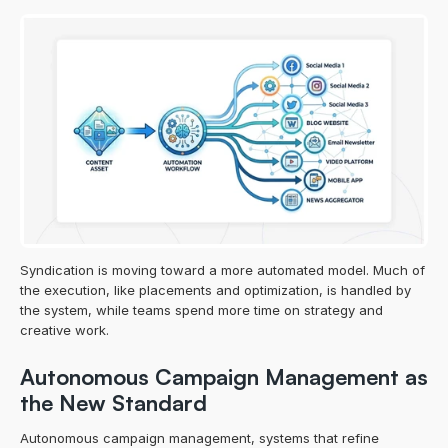
Syndication is moving toward a more automated model. Much of 
the execution, like placements and optimization, is handled by 
the system, while teams spend more time on strategy and 
creative work.
Autonomous Campaign Management as 
the New Standard
Autonomous campaign management, systems that refine 