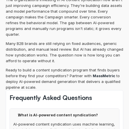
just improving campaign efficiency. They're building data assets 
and model performance that compound over time. Every 
campaign makes the Campaign smarter. Every conversion 
refines the behavioral model. The gap between AI-powered 
programs and manually run programs isn't static; it grows every 
quarter.
Many B2B brands are still relying on fixed audiences, generic 
distribution, and manual lead review. But AI has already changed 
how syndication works. The question now is how long you can 
afford to operate without it.
Ready to build a content syndication program that finds buyers 
before they find your competitors? Partner with 
MassMetric
 to 
deploy AI-powered demand generation that delivers a qualified 
pipeline at scale.
Frequently Asked Questions
What is AI-powered content syndication?
AI-powered content syndication uses machine learning, 