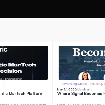
Advertising, Media Consulting,
Mar-9,11-2026
/
MassMetric
entic MarTech Platform
Where Signal Becomes P
unces a groundbreaking multi-
Omni La Costa Resort & Spa, Ca