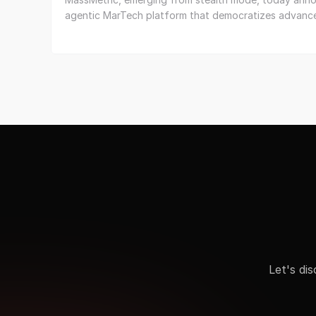
agentic MarTech platform that democratizes advance
Let's di