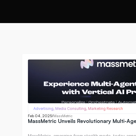
Advertising, Media Consulting, Marketing Research
Feb 04, 2025
/
MassMetric
MassMetric Unveils Revolutionary Multi-Ag
MassMetric, emerging from stealth mode, today anno