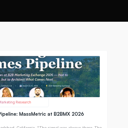
 Marketing Research
ipeline: MassMetric at B2BMX 2026
rlsbad, California  "The signal was always there. The 