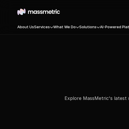
About Us
Services
What We Do
Solutions
AI-Powered Pla
B2B-Demand-Generation
Massmetric Conversion Engin
MassSignal — Ca
B2C-Performance
MassFront — Digi
AI-Powered-Campaigns
MassOptimize — I
AI Optimized OTT Ads
MassAlign — B2B 
Double Touch Content Syndication
MassEngage — CRM
MassCompete — Y
MassEnrich — Fr
Explore MassMetric's latest 