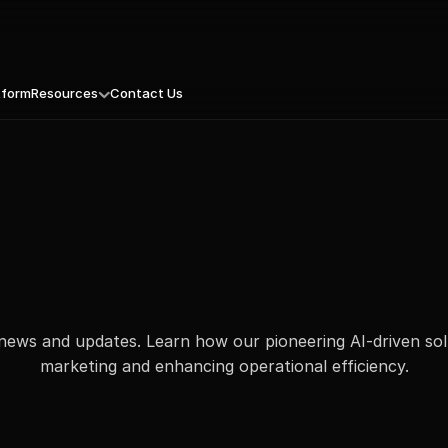
tform
Resources
Contact Us
e Unique Value Proposition
mpaigns That Know When to Hit Send
Blogs
tal Experience, Reimagined
Press Releases
nstant Intelligence. Actionable SEO
Culture: MassMetric Continuum
Personalization with Precision
eBooks
 That Prioritizes Profit
Podcast
our Competitor’s Playbook, Opened
White Paper
esh Leads. Fast
Case Studies
news and updates. Learn how our pioneering AI-driven sol
marketing and enhancing operational efficiency.