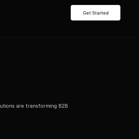
Get Started
utions are transforming B2B 