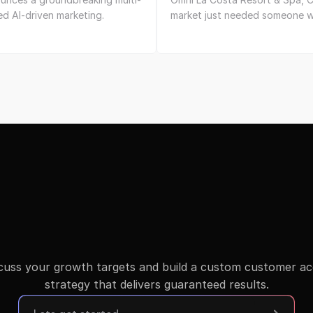
d AI-driven marketing.
market just needed someone w
scuss your growth targets and build a custom customer acqu
strategy that delivers guaranteed results.