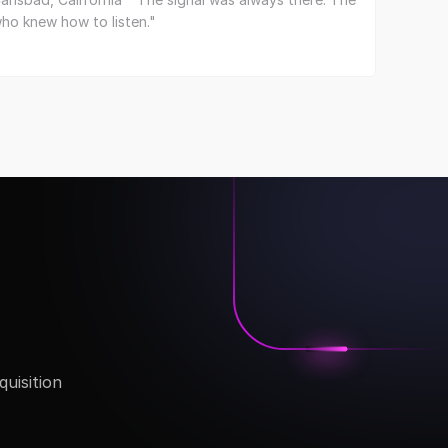
ho knew how to listen."
isition 