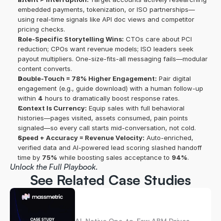
embedded payments, tokenization, or ISO partnerships—
using real-time signals like API doc views and competitor 
pricing checks. 
Role-Specific Storytelling Wins:
 CTOs care about PCI 
reduction; CPOs want revenue models; ISO leaders seek 
payout multipliers. One-size-fits-all messaging fails—modular 
content converts. 
Double-Touch = 78% Higher Engagement:
 Pair digital 
engagement (e.g., guide download) with a human follow-up 
within 
4
 hours to dramatically boost response rates. 
Context Is Currency:
 Equip sales with full behavioral 
histories—pages visited, assets consumed, pain points 
signaled—so every call starts mid-conversation, not cold. 
Speed + Accuracy = Revenue Velocity:
 Auto-enriched, 
verified data and AI-powered lead scoring slashed handoff 
time by 
75%
 while boosting sales acceptance to 
94%
.
Unlock the Full Playbook.
See Related Case Studies
AI-Native One-to-Few ABM Drives 