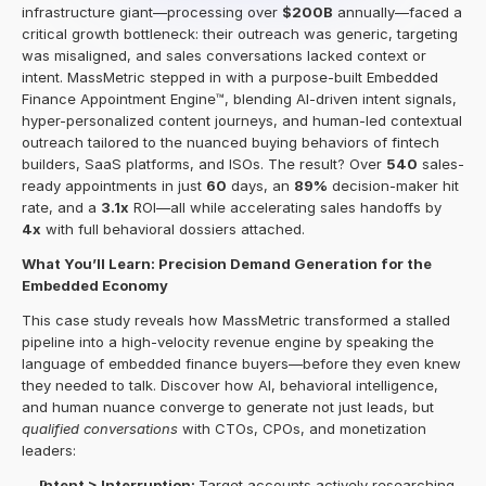
infrastructure giant—processing over 
$200B
 annually—faced a 
critical growth bottleneck: their outreach was generic, targeting 
was misaligned, and sales conversations lacked context or 
intent. MassMetric stepped in with a purpose-built Embedded 
Finance Appointment Engine™, blending AI-driven intent signals, 
hyper-personalized content journeys, and human-led contextual 
outreach tailored to the nuanced buying behaviors of fintech 
builders, SaaS platforms, and ISOs. The result? Over 
540
 sales-
ready appointments in just 
60
 days, an 
89%
 decision-maker hit 
rate, and a 
3.1x
 ROI—all while accelerating sales handoffs by 
4x
 with full behavioral dossiers attached.
What You’ll Learn: Precision Demand Generation for the 
Embedded Economy
This case study reveals how MassMetric transformed a stalled 
pipeline into a high-velocity revenue engine by speaking the 
language of embedded finance buyers—before they even knew 
they needed to talk. Discover how AI, behavioral intelligence, 
and human nuance converge to generate not just leads, but 
qualified conversations
 with CTOs, CPOs, and monetization 
leaders:
Intent > Interruption: 
Target accounts actively researching 