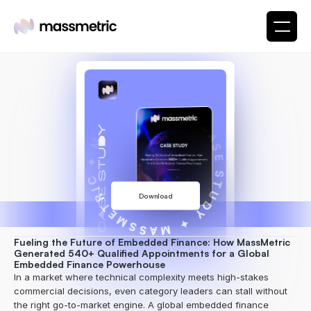
✦ MASSMETRIC ✦ CASE STUDY ✦ MASSMETRIC
Download
Fueling the Future of Embedded Finance: How MassMetric 
Generated 540+ Qualified Appointments for a Global 
Embedded Finance Powerhouse
In a market where technical complexity meets high-stakes 
commercial decisions, even category leaders can stall without 
the right go-to-market engine. A global embedded finance 