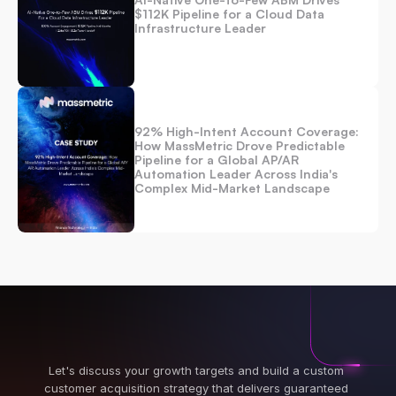
$112K Pipeline for a Cloud Data 
Infrastructure Leader
92% High-Intent Account Coverage: 
How MassMetric Drove Predictable 
Pipeline for a Global AP/AR 
Automation Leader Across India's 
Complex Mid-Market Landscape 
Let's discuss your growth targets and build a custom 
customer acquisition strategy that delivers guaranteed 