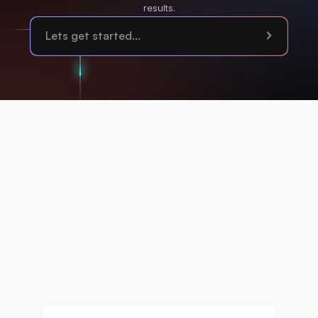
results.
Privacy Policy
Terms of Service
Cookies
Sustainability
Accessibility
Disclaimer Notice