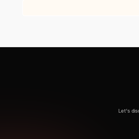
Let's di