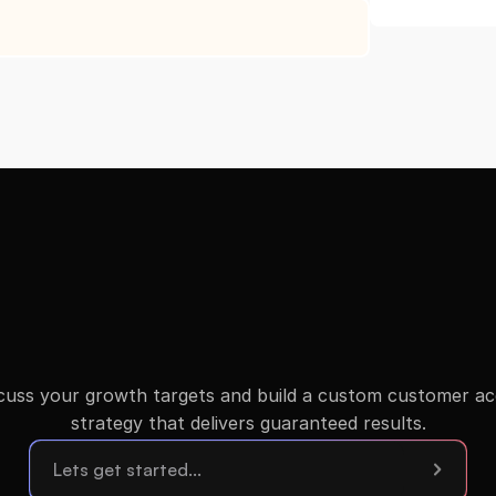
scuss your growth targets and build a custom customer acqu
strategy that delivers guaranteed results.