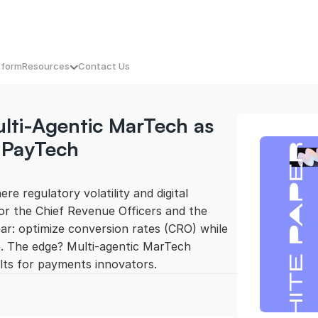
tform
Resources
Contact Us
ti-Agentic MarTech as 
e Unique Value Proposition
mpaigns That Know When to Hit Send
Blogs
tal Experience, Reimagined
Press Releases
 PayTech 
nstant Intelligence. Actionable SEO
Culture: MassMetric Continuum
Personalization with Precision
eBooks
 That Prioritizes Profit
Podcast
our Competitor’s Playbook, Opened
White Paper
e regulatory volatility and digital 
esh Leads. Fast
Case Studies
For the Chief Revenue Officers and the 
ar: optimize conversion rates (CRO) while 
e. The edge? Multi-agentic MarTech 
lts for payments innovators. 