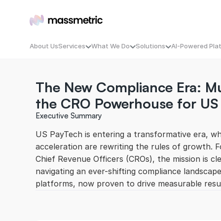
About Us
Services
What We Do
Solutions
AI-Powered Pla
The New Compliance Era: Mul
B2B-Demand-Generation
Massmetric Conversion Engin
MassSignal — Ca
B2C-Performance
MassFront — Digi
the CRO Powerhouse for US
AI-Powered-Campaigns
MassOptimize — I
AI Optimized OTT Ads
MassAlign — B2B 
Executive Summary
Double Touch Content Syndication
MassEngage — CRM
MassCompete — Y
US PayTech is entering a transformative era, wher
MassEnrich — Fr
acceleration are rewriting the rules of growth. 
Chief Revenue Officers (CROs), the mission is cle
navigating an ever-shifting compliance landscap
platforms, now proven to drive measurable resu