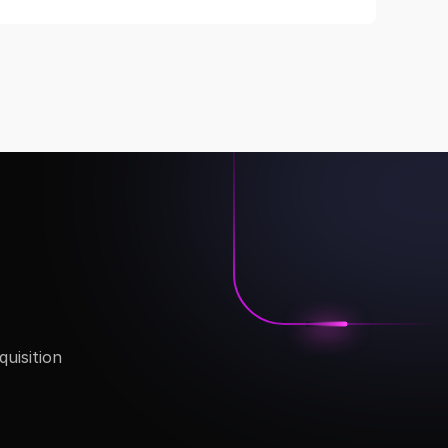
isition 