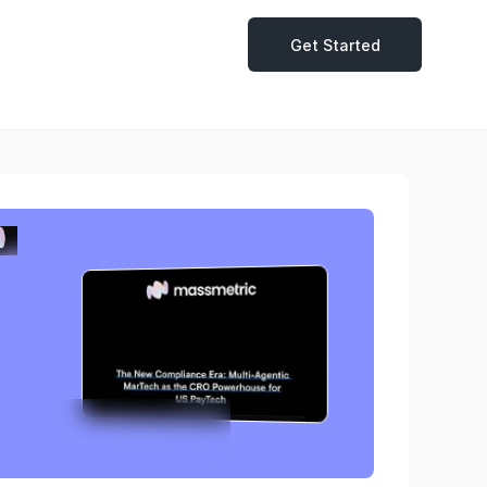
Get Started