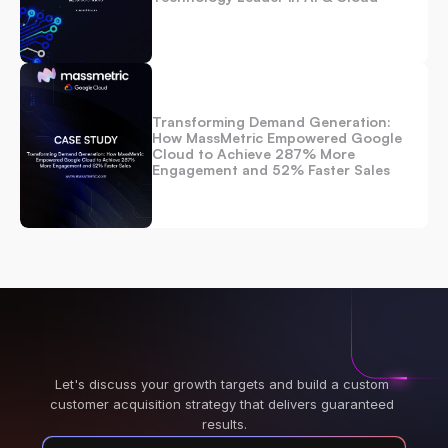
Transforming Demand Generation: 
How MassMetric Empowered Google 
Cloud to Achieve 287% More 
Engagement and 52% Faster Sales
Let's discuss your growth targets and build a custom 
customer acquisition strategy that delivers guaranteed 
results.