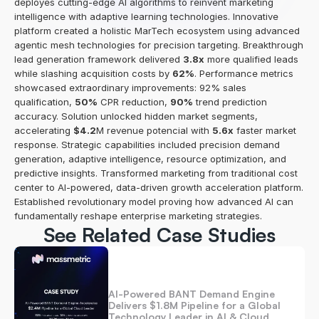
deployes cutting-edge AI algorithms to reinvent marketing 
intelligence with adaptive learning technologies. Innovative 
platform created a holistic MarTech ecosystem using advanced 
agentic mesh technologies for precision targeting. Breakthrough 
lead generation framework delivered 
3.8x
 more qualified leads 
while slashing acquisition costs by 
62%
. Performance metrics 
showcased extraordinary improvements: 92% sales 
qualification, 
50%
 CPR reduction, 
90%
 trend prediction 
accuracy. Solution unlocked hidden market segments, 
accelerating 
$4.2
M revenue potencial with 
5.6x
 faster market 
response. Strategic capabilities included precision demand 
generation, adaptive intelligence, resource optimization, and 
predictive insights. Transformed marketing from traditional cost 
center to AI-powered, data-driven growth acceleration platform. 
Established revolutionary model proving how advanced AI can 
fundamentally reshape enterprise marketing strategies.
See Related Case Studies
AI-Powered BANT Demand Engine 
Delivers $1.8M Pipeline for a Global 
Technology Leader in AI & Cloud