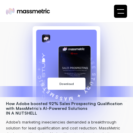
✦ MASSMETRIC ✦ CASE STUDY ✦ MASSMETRIC
Download
How Adobe boosted 92% Sales Prospecting Qualification 
with MassMetric’s AI-Powered Solutions
IN A NUTSHELL
Adobe’s marketing ineeciencies demanded a breakthrough 
solution for lead qualification and cost reduction. MassMetric 